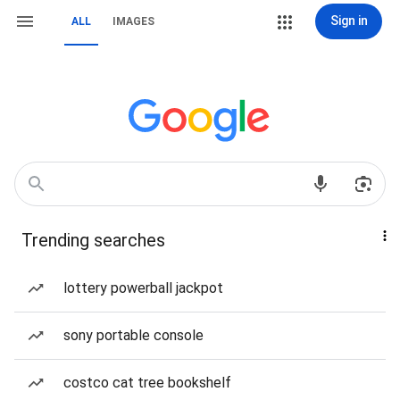
Sign in
ALL
IMAGES
Trending searches
lottery powerball jackpot
sony portable console
costco cat tree bookshelf