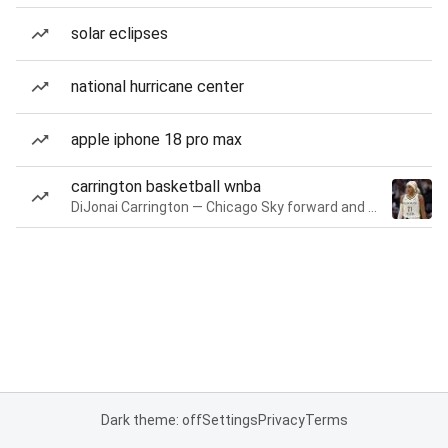
solar eclipses
national hurricane center
apple iphone 18 pro max
carrington basketball wnba
DiJonai Carrington — Chicago Sky forward and guard
Dark theme: off
Settings
Privacy
Terms