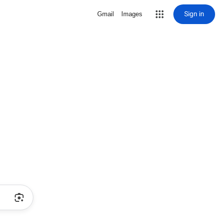
Sign in
Gmail
Images