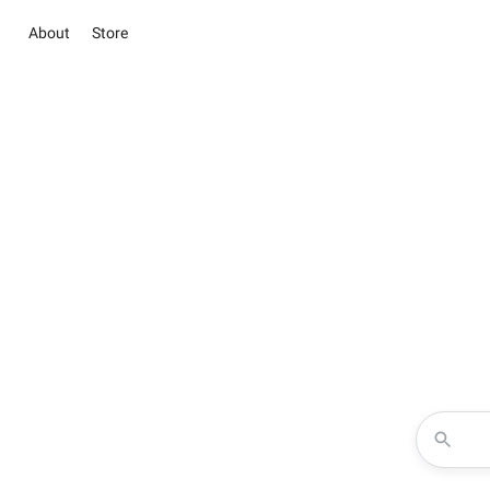
About
Store