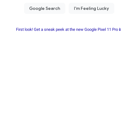
First look! Get a sneak peek at the new Google Pixel 11 Pro📱