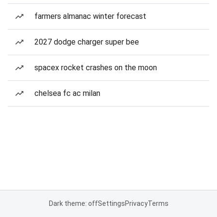
farmers almanac winter forecast
2027 dodge charger super bee
spacex rocket crashes on the moon
chelsea fc ac milan
Dark theme: off
Settings
Privacy
Terms