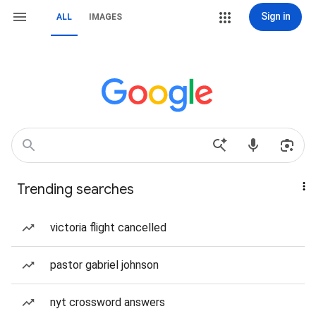
Sign in
ALL
IMAGES
Trending searches
victoria flight cancelled
pastor gabriel johnson
nyt crossword answers