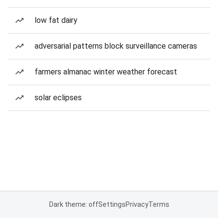
low fat dairy
adversarial patterns block surveillance cameras
farmers almanac winter weather forecast
solar eclipses
Dark theme: off
Settings
Privacy
Terms