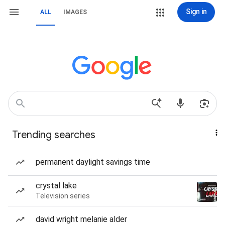
Sign in
ALL
IMAGES
Trending searches
permanent daylight savings time
crystal lake
Television series
david wright melanie alder