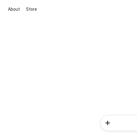
About
Store