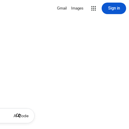
Sign in
Gmail
Images
AI Mode