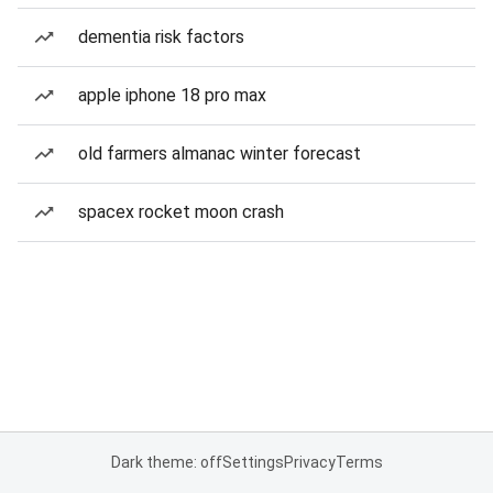
dementia risk factors
apple iphone 18 pro max
old farmers almanac winter forecast
spacex rocket moon crash
Dark theme: off
Settings
Privacy
Terms