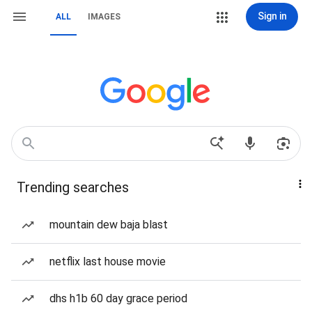
Sign in
ALL
IMAGES
Trending searches
mountain dew baja blast
netflix last house movie
dhs h1b 60 day grace period