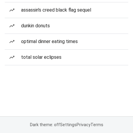
assassin's creed black flag sequel
dunkin donuts
optimal dinner eating times
total solar eclipses
Dark theme: off
Settings
Privacy
Terms