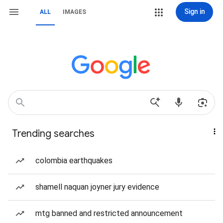
Sign in
ALL
IMAGES
Trending searches
colombia earthquakes
shamell naquan joyner jury evidence
mtg banned and restricted announcement