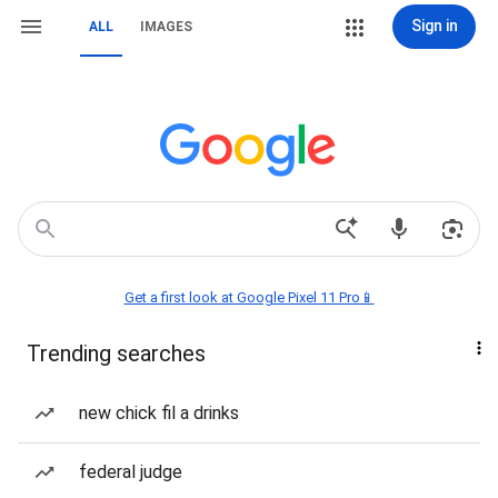
Sign in
ALL
IMAGES
Get a first look at Google Pixel 11 Pro📱
Trending searches
new chick fil a drinks
federal judge