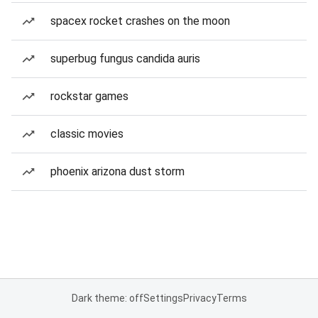
spacex rocket crashes on the moon
superbug fungus candida auris
rockstar games
classic movies
phoenix arizona dust storm
Dark theme: off
Settings
Privacy
Terms