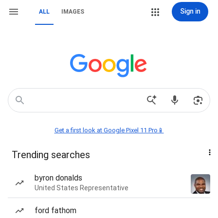
Sign in
ALL
IMAGES
Get a first look at Google Pixel 11 Pro📱
Trending searches
byron donalds
United States Representative
ford fathom