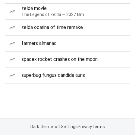
zelda movie
The Legend of Zelda — 2027 film
zelda ocarina of time remake
farmers almanac
spacex rocket crashes on the moon
superbug fungus candida auris
Dark theme: off
Settings
Privacy
Terms