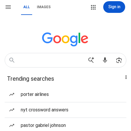
Sign in
ALL
IMAGES
Trending searches
porter airlines
nyt crossword answers
pastor gabriel johnson