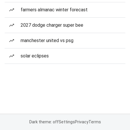
farmers almanac winter forecast
2027 dodge charger super bee
manchester united vs psg
solar eclipses
Dark theme: off
Settings
Privacy
Terms