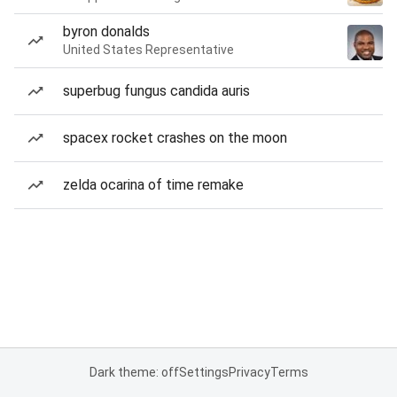
byron donalds
United States Representative
superbug fungus candida auris
spacex rocket crashes on the moon
zelda ocarina of time remake
Dark theme: off
Settings
Privacy
Terms