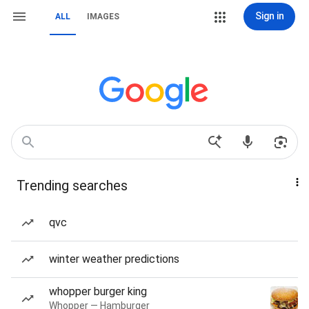
Sign in
ALL
IMAGES
Trending searches
qvc
winter weather predictions
whopper burger king
Whopper — Hamburger