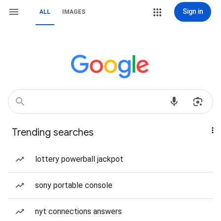
Sign in
ALL
IMAGES
Trending searches
lottery powerball jackpot
sony portable console
nyt connections answers