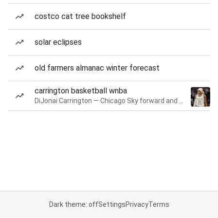
costco cat tree bookshelf
solar eclipses
old farmers almanac winter forecast
carrington basketball wnba
DiJonai Carrington — Chicago Sky forward and guard
Dark theme: off
Settings
Privacy
Terms