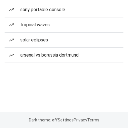
sony portable console
tropical waves
solar eclipses
arsenal vs borussia dortmund
Dark theme: off
Settings
Privacy
Terms