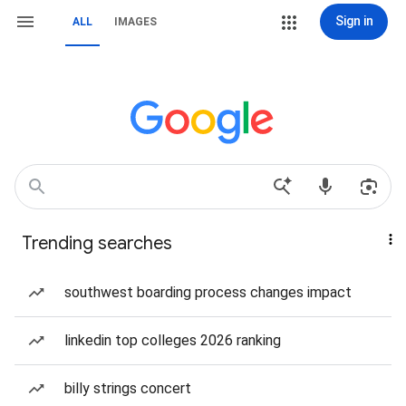
Sign in
ALL
IMAGES
Trending searches
southwest boarding process changes impact
linkedin top colleges 2026 ranking
billy strings concert