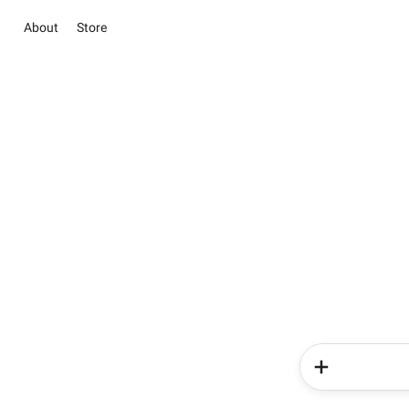
About
Store