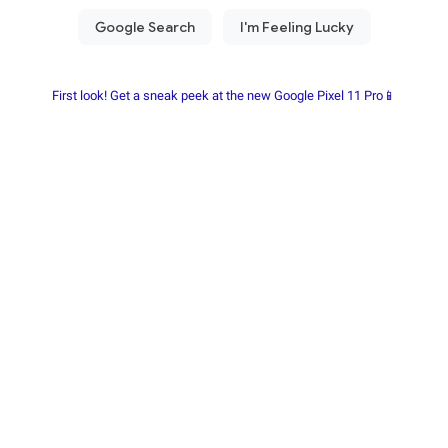
First look! Get a sneak peek at the new Google Pixel 11 Pro📱