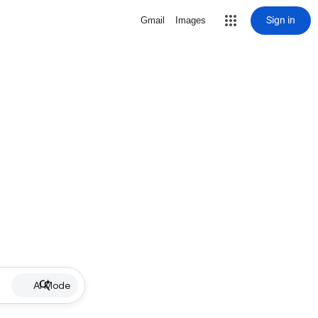
Sign in
Gmail
Images
AI Mode