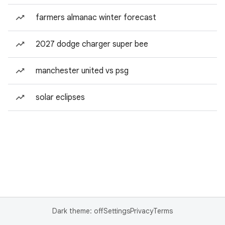
farmers almanac winter forecast
2027 dodge charger super bee
manchester united vs psg
solar eclipses
Dark theme: off
Settings
Privacy
Terms