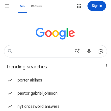
Sign in
ALL
IMAGES
Trending searches
porter airlines
pastor gabriel johnson
nyt crossword answers