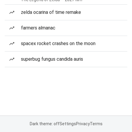
zelda ocarina of time remake
farmers almanac
spacex rocket crashes on the moon
superbug fungus candida auris
Dark theme: off
Settings
Privacy
Terms