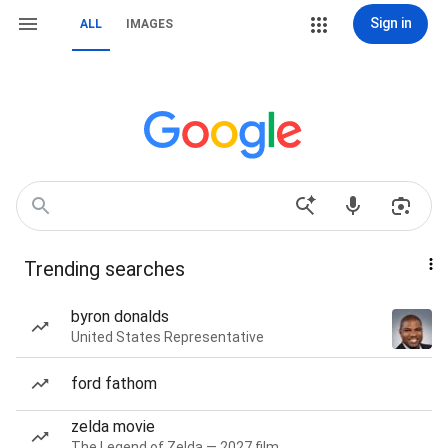
Sign in
ALL
IMAGES
Trending searches
byron donalds
United States Representative
ford fathom
zelda movie
The Legend of Zelda — 2027 film