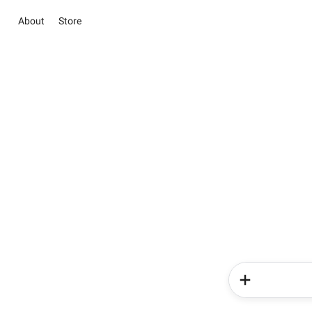
About
Store