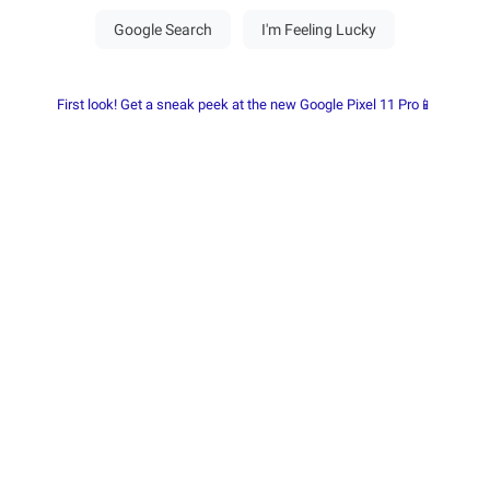
First look! Get a sneak peek at the new Google Pixel 11 Pro📱