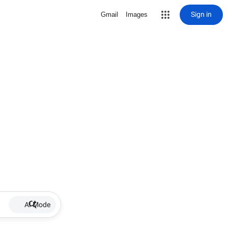
Sign in
Gmail
Images
AI Mode