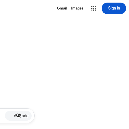
Sign in
Gmail
Images
AI Mode