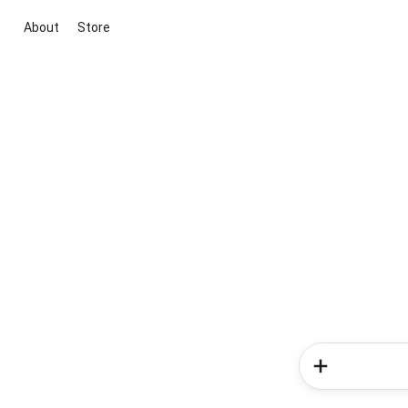
About
Store