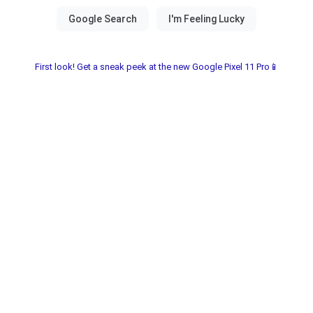
First look! Get a sneak peek at the new Google Pixel 11 Pro📱