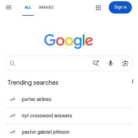
Sign in
ALL
IMAGES
Trending searches
porter airlines
nyt crossword answers
pastor gabriel johnson