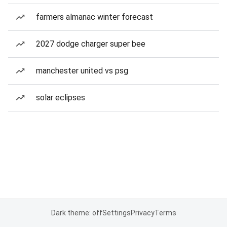
farmers almanac winter forecast
2027 dodge charger super bee
manchester united vs psg
solar eclipses
Dark theme: off
Settings
Privacy
Terms