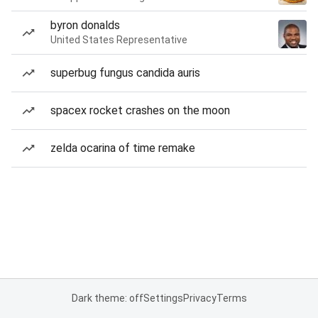
byron donalds
United States Representative
superbug fungus candida auris
spacex rocket crashes on the moon
zelda ocarina of time remake
Dark theme: off
Settings
Privacy
Terms