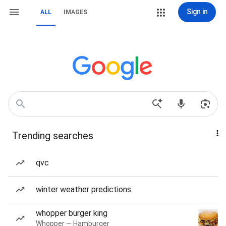
Sign in
ALL
IMAGES
Trending searches
qvc
winter weather predictions
whopper burger king
Whopper — Hamburger