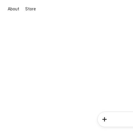
About
Store