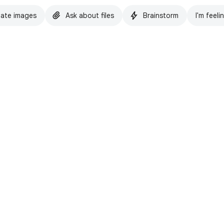
ate images
Ask about files
Brainstorm
I'm feeli