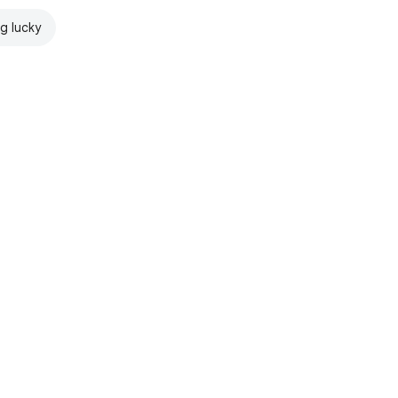
ng lucky