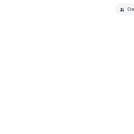
🍌
Cre