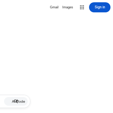
Sign in
Gmail
Images
AI Mode