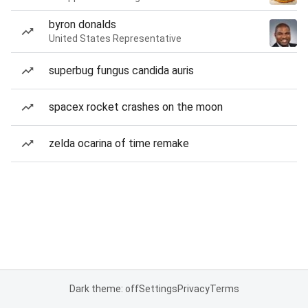
byron donalds
United States Representative
superbug fungus candida auris
spacex rocket crashes on the moon
zelda ocarina of time remake
Dark theme: off
Settings
Privacy
Terms