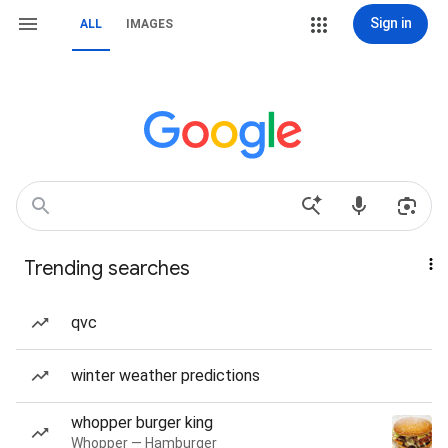
Sign in
ALL
IMAGES
Trending searches
qvc
winter weather predictions
whopper burger king
Whopper — Hamburger