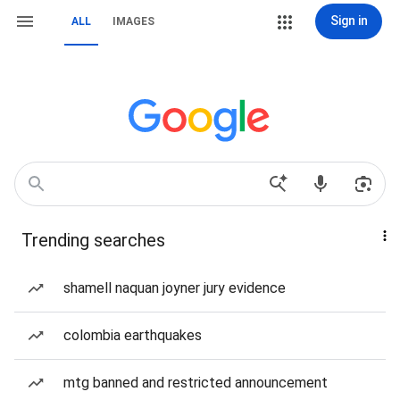
Sign in
ALL
IMAGES
Trending searches
shamell naquan joyner jury evidence
colombia earthquakes
mtg banned and restricted announcement