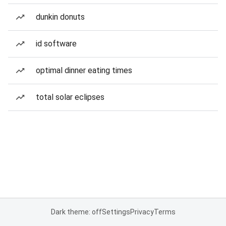
dunkin donuts
id software
optimal dinner eating times
total solar eclipses
Dark theme: off
Settings
Privacy
Terms