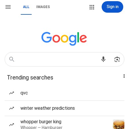
Sign in
ALL
IMAGES
Trending searches
qvc
winter weather predictions
whopper burger king
Whopper — Hamburger