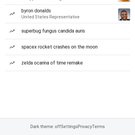
byron donalds
United States Representative
superbug fungus candida auris
spacex rocket crashes on the moon
zelda ocarina of time remake
Dark theme: off
Settings
Privacy
Terms