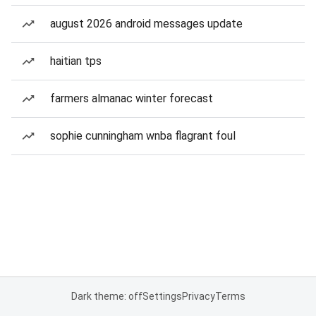
august 2026 android messages update
haitian tps
farmers almanac winter forecast
sophie cunningham wnba flagrant foul
Dark theme: off
Settings
Privacy
Terms