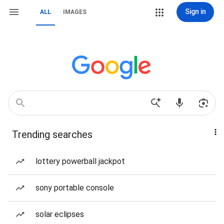
Sign in
ALL
IMAGES
Trending searches
lottery powerball jackpot
sony portable console
solar eclipses