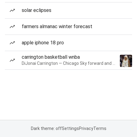
solar eclipses
farmers almanac winter forecast
apple iphone 18 pro
carrington basketball wnba
DiJonai Carrington — Chicago Sky forward and guard
Dark theme: off
Settings
Privacy
Terms