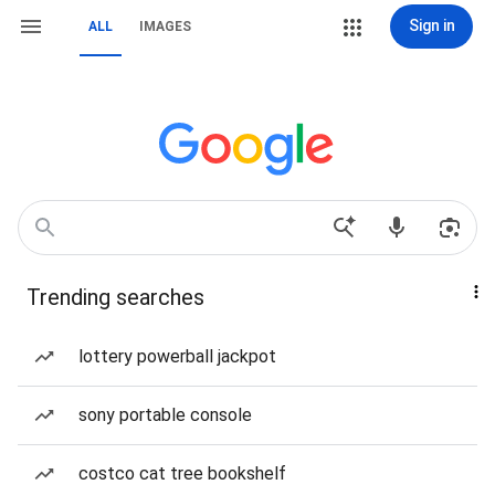
Sign in
ALL
IMAGES
Trending searches
lottery powerball jackpot
sony portable console
costco cat tree bookshelf