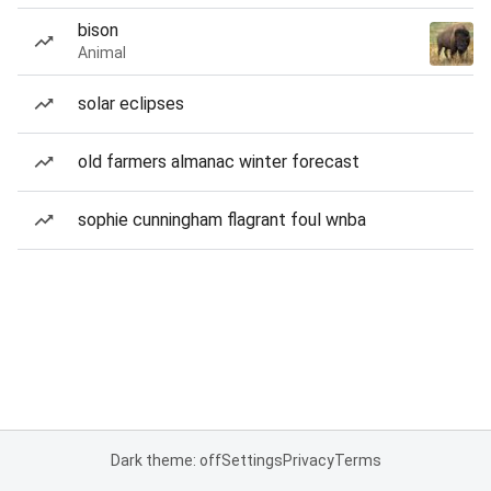
bison
Animal
solar eclipses
old farmers almanac winter forecast
sophie cunningham flagrant foul wnba
Dark theme: off
Settings
Privacy
Terms