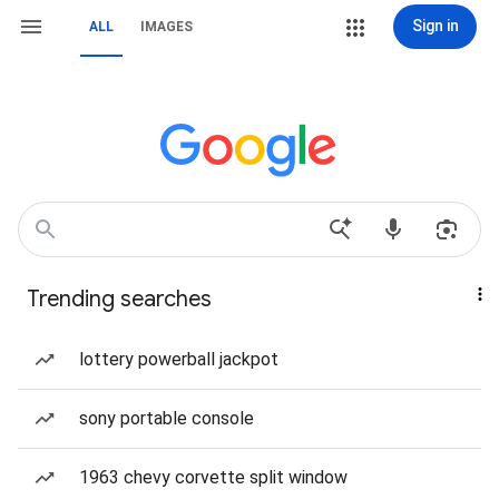
Sign in
ALL
IMAGES
Trending searches
lottery powerball jackpot
sony portable console
1963 chevy corvette split window