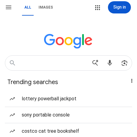
Sign in
ALL
IMAGES
Trending searches
lottery powerball jackpot
sony portable console
costco cat tree bookshelf