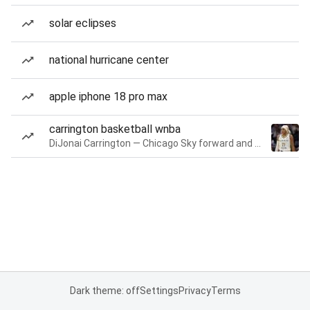
solar eclipses
national hurricane center
apple iphone 18 pro max
carrington basketball wnba
DiJonai Carrington — Chicago Sky forward and guard
Dark theme: off
Settings
Privacy
Terms