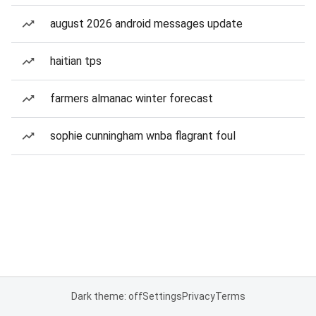
august 2026 android messages update
haitian tps
farmers almanac winter forecast
sophie cunningham wnba flagrant foul
Dark theme: off
Settings
Privacy
Terms