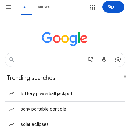
Sign in
ALL
IMAGES
Trending searches
lottery powerball jackpot
sony portable console
solar eclipses