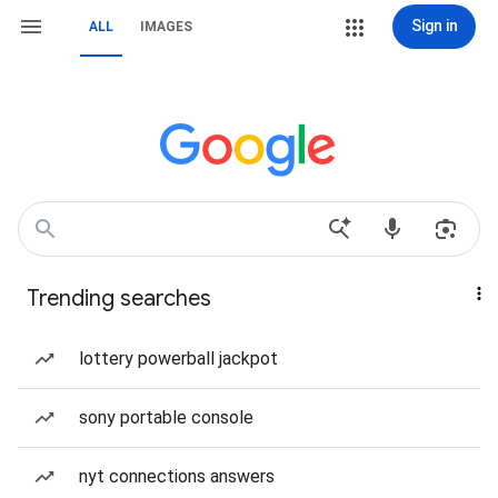
Sign in
ALL
IMAGES
Trending searches
lottery powerball jackpot
sony portable console
nyt connections answers