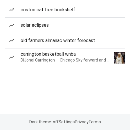
costco cat tree bookshelf
solar eclipses
old farmers almanac winter forecast
carrington basketball wnba
DiJonai Carrington — Chicago Sky forward and guard
Dark theme: off
Settings
Privacy
Terms