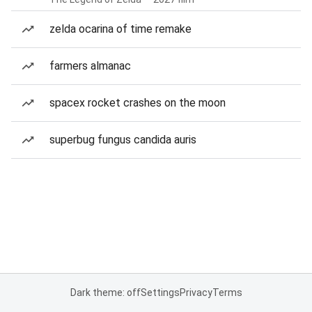
zelda ocarina of time remake
farmers almanac
spacex rocket crashes on the moon
superbug fungus candida auris
Dark theme: off
Settings
Privacy
Terms