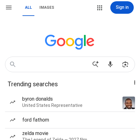
Sign in
ALL
IMAGES
Trending searches
byron donalds
United States Representative
ford fathom
zelda movie
The Legend of Zelda — 2027 film