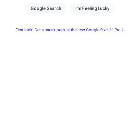
First look! Get a sneak peek at the new Google Pixel 11 Pro📱