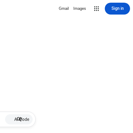
Sign in
Gmail
Images
AI Mode