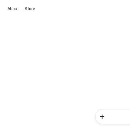
About
Store