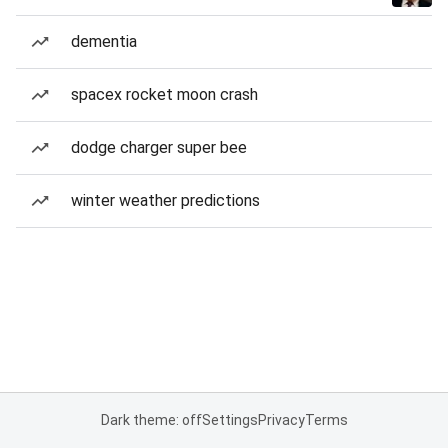
dementia
spacex rocket moon crash
dodge charger super bee
winter weather predictions
Dark theme: off
Settings
Privacy
Terms