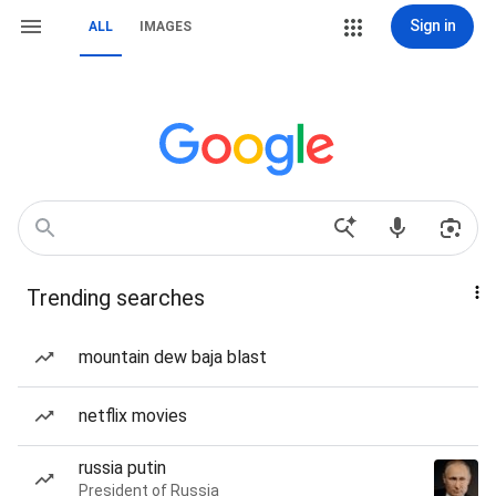
Sign in
ALL
IMAGES
Trending searches
mountain dew baja blast
netflix movies
russia putin
President of Russia