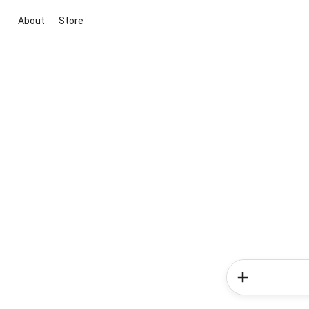
About
Store