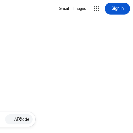
Sign in
Gmail
Images
AI Mode