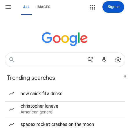
Sign in
ALL
IMAGES
Trending searches
new chick fil a drinks
christopher laneve
American general
spacex rocket crashes on the moon