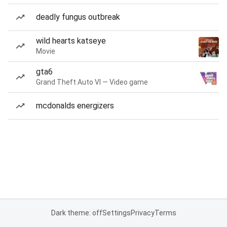
deadly fungus outbreak
wild hearts katseye
Movie
gta6
Grand Theft Auto VI — Video game
mcdonalds energizers
Dark theme: off
Settings
Privacy
Terms