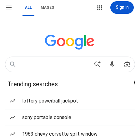
Sign in
ALL
IMAGES
Trending searches
lottery powerball jackpot
sony portable console
1963 chevy corvette split window