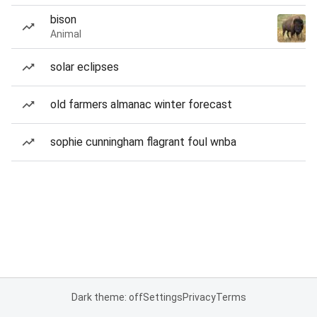
bison
Animal
solar eclipses
old farmers almanac winter forecast
sophie cunningham flagrant foul wnba
Dark theme: off
Settings
Privacy
Terms