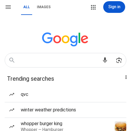
Sign in
ALL
IMAGES
Trending searches
qvc
winter weather predictions
whopper burger king
Whopper — Hamburger