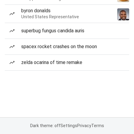
byron donalds
United States Representative
superbug fungus candida auris
spacex rocket crashes on the moon
zelda ocarina of time remake
Dark theme: off
Settings
Privacy
Terms