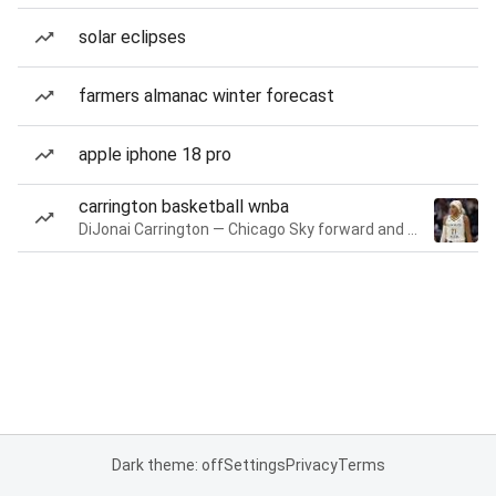
solar eclipses
farmers almanac winter forecast
apple iphone 18 pro
carrington basketball wnba
DiJonai Carrington — Chicago Sky forward and guard
Dark theme: off
Settings
Privacy
Terms