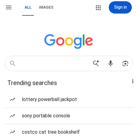
Sign in
ALL
IMAGES
Trending searches
lottery powerball jackpot
sony portable console
costco cat tree bookshelf