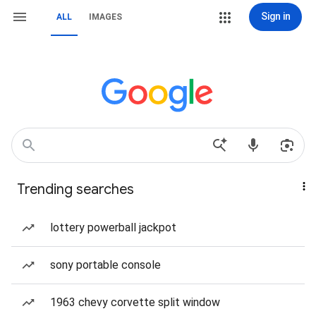
Sign in
ALL
IMAGES
Trending searches
lottery powerball jackpot
sony portable console
1963 chevy corvette split window