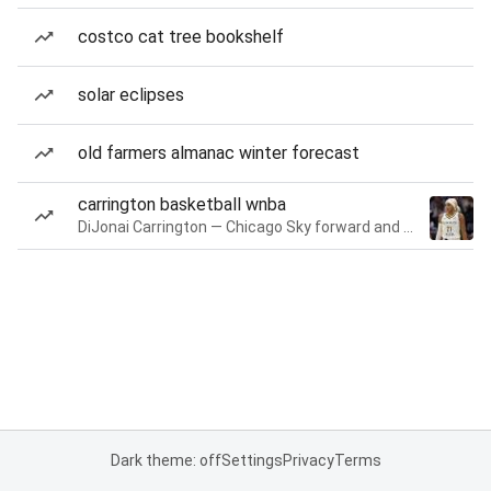
costco cat tree bookshelf
solar eclipses
old farmers almanac winter forecast
carrington basketball wnba
DiJonai Carrington — Chicago Sky forward and guard
Dark theme: off
Settings
Privacy
Terms