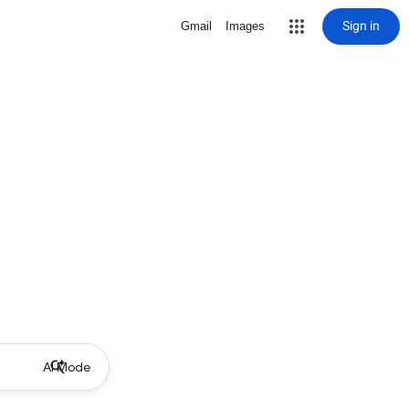
Sign in
Gmail
Images
AI Mode