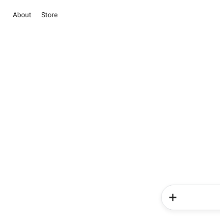
About
Store