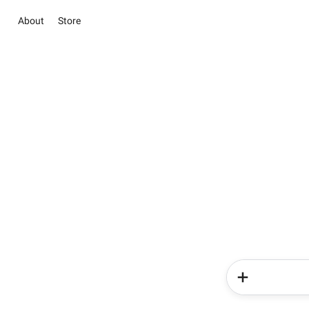
About
Store