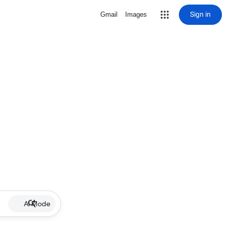
Sign in
Gmail
Images
AI Mode