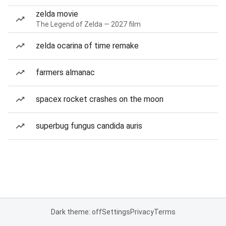
zelda movie
The Legend of Zelda — 2027 film
zelda ocarina of time remake
farmers almanac
spacex rocket crashes on the moon
superbug fungus candida auris
Dark theme: off
Settings
Privacy
Terms