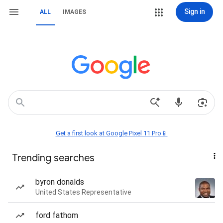
Sign in
ALL
IMAGES
Get a first look at Google Pixel 11 Pro📱
Trending searches
byron donalds
United States Representative
ford fathom