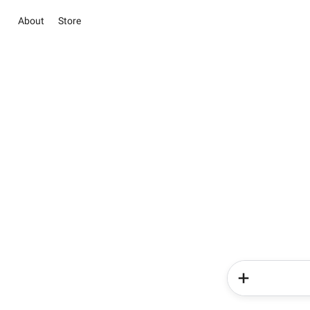
About
Store