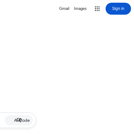
Sign in
Gmail
Images
AI Mode