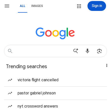
Sign in
ALL
IMAGES
Trending searches
victoria flight cancelled
pastor gabriel johnson
nyt crossword answers