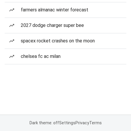
farmers almanac winter forecast
2027 dodge charger super bee
spacex rocket crashes on the moon
chelsea fc ac milan
Dark theme: off
Settings
Privacy
Terms