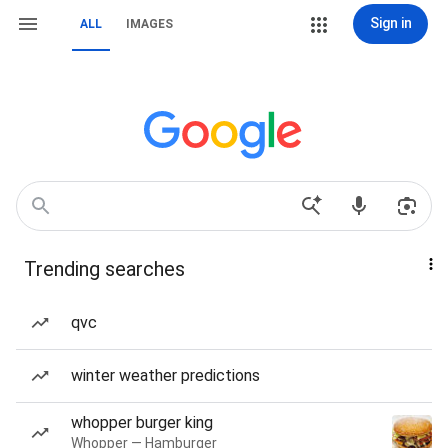
Sign in
ALL
IMAGES
Trending searches
qvc
winter weather predictions
whopper burger king
Whopper — Hamburger