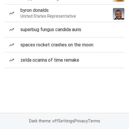
byron donalds
United States Representative
superbug fungus candida auris
spacex rocket crashes on the moon
zelda ocarina of time remake
Dark theme: off
Settings
Privacy
Terms