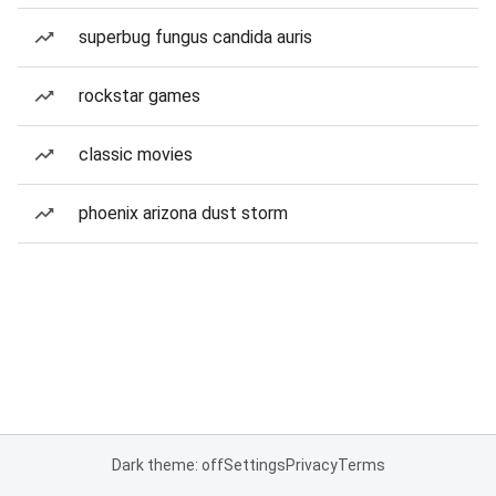
superbug fungus candida auris
rockstar games
classic movies
phoenix arizona dust storm
Dark theme: off
Settings
Privacy
Terms