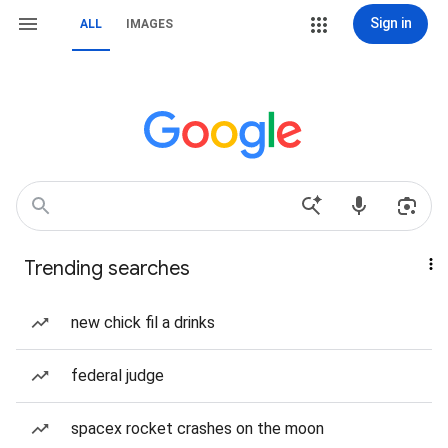
Sign in
ALL
IMAGES
Trending searches
new chick fil a drinks
federal judge
spacex rocket crashes on the moon