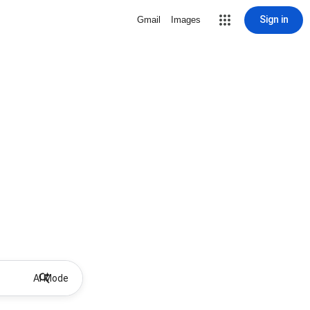
Sign in
Gmail
Images
AI Mode