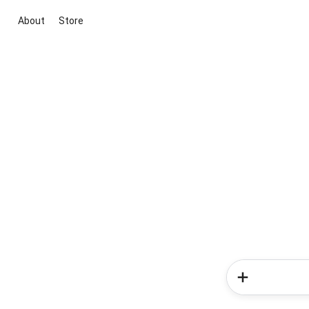
About
Store