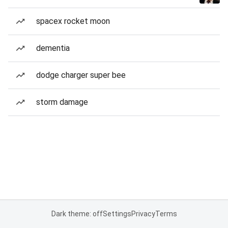
spacex rocket moon
dementia
dodge charger super bee
storm damage
Dark theme: off
Settings
Privacy
Terms