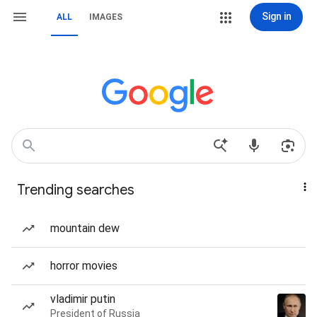
Sign in
ALL
IMAGES
Trending searches
mountain dew
horror movies
vladimir putin
President of Russia