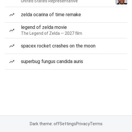
United States Representative
zelda ocarina of time remake
legend of zelda movie
The Legend of Zelda — 2027 film
spacex rocket crashes on the moon
superbug fungus candida auris
Dark theme: off
Settings
Privacy
Terms