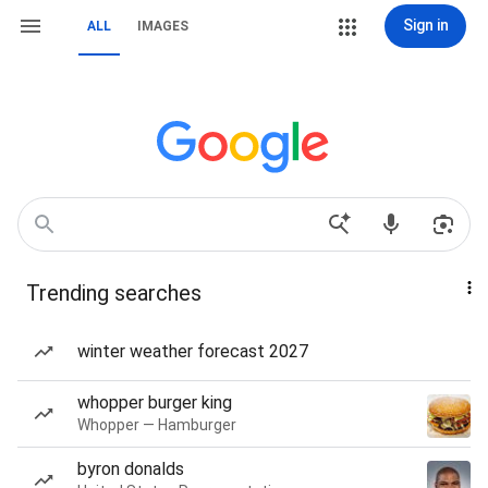
Sign in
ALL
IMAGES
Trending searches
winter weather forecast 2027
whopper burger king
Whopper — Hamburger
byron donalds