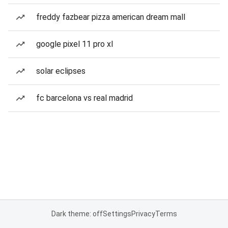
freddy fazbear pizza american dream mall
google pixel 11 pro xl
solar eclipses
fc barcelona vs real madrid
Dark theme: off
Settings
Privacy
Terms